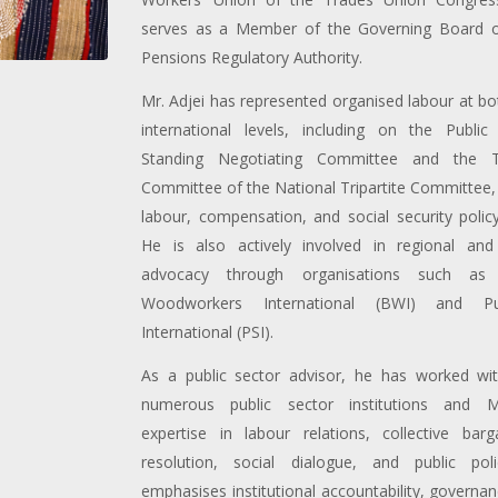
serves as a Member of the Governing Board o
Pensions Regulatory Authority.
Mr. Adjei has represented organised labour at bo
international levels, including on the Public 
Standing Negotiating Committee and the T
Committee of the National Tripartite Committee, 
labour, compensation, and social security poli
He is also actively involved in regional and
advocacy through organisations such as 
Woodworkers International (BWI) and Pub
International (PSI).
As a public sector advisor, he has worked wi
numerous public sector institutions and Min
expertise in labour relations, collective barga
resolution, social dialogue, and public pol
emphasises institutional accountability, governa