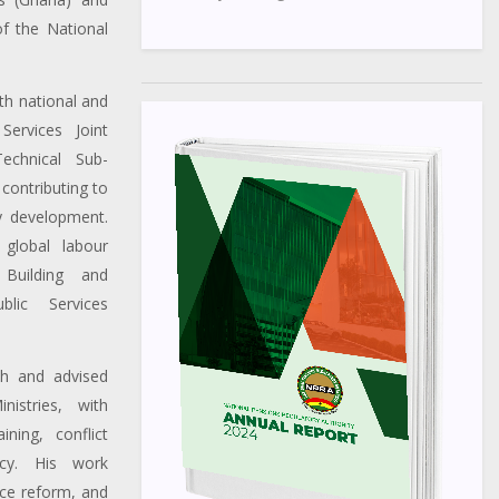
f the National
th national and
Services Joint
echnical Sub-
contributing to
cy development.
 global labour
Building and
lic Services
th and advised
istries, with
ining, conflict
icy. His work
nce reform, and