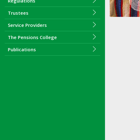
Regulations
Trustees
Service Providers
The Pensions College
Publications