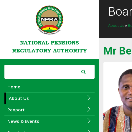
Boa
About Us
»
B
NATIONAL PENSIONS
Mr Be
REGULATORY AUTHORITY
Home
About Us
Penport
News & Events