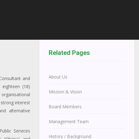
Related Pages
About Us
Consultant and
 eighteen (18)
Mission & Vision
organisational
strong interest
Board Members
nd alternative
Management Team
ublic Services
History / Background
s (Ghana) and