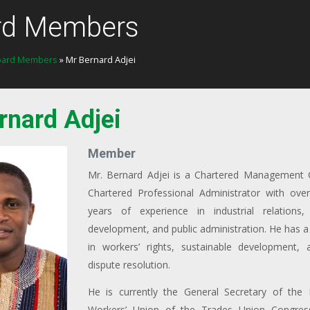
rd Members
oard Members
» Mr Bernard Adjei
rnard Adjei
Member
Mr. Bernard Adjei is a Chartered Management 
Chartered Professional Administrator with over
years of experience in industrial relations, 
development, and public administration. He has a 
in workers’ rights, sustainable development, a
dispute resolution.
He is currently the General Secretary of the P
Workers’ Union of the Trades Union Congres