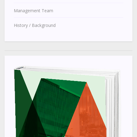
Management Team
History / Background