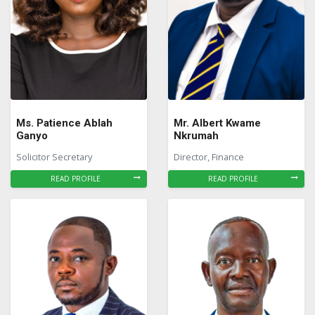
Ms. Patience Ablah
Mr. Albert Kwame
Ganyo
Nkrumah
Solicitor Secretary
Director, Finance
READ PROFILE
READ PROFILE