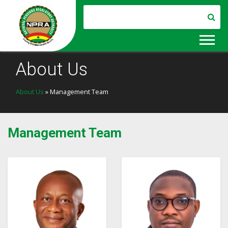
About Us
About Us
» Management Team
Management Team