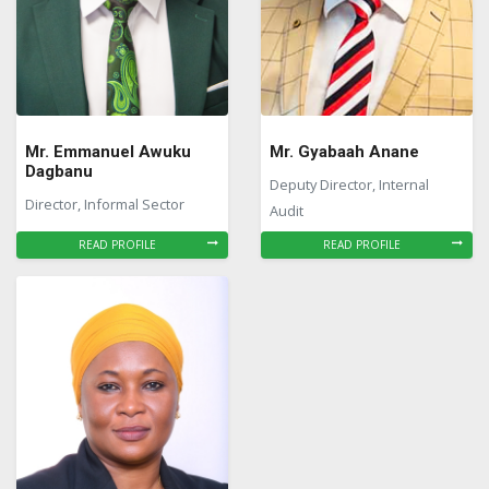
Mr. Emmanuel Awuku
Mr. Gyabaah Anane
Dagbanu
Deputy Director, Internal
Director, Informal Sector
Audit
READ PROFILE
READ PROFILE