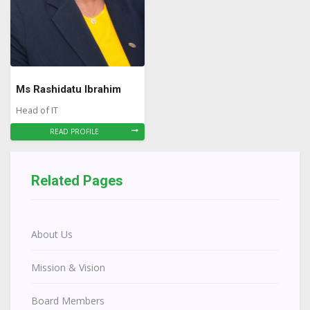
Ms Rashidatu Ibrahim
Head of IT
READ PROFILE
Related Pages
About Us
Mission & Vision
Board Members