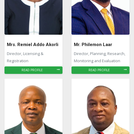
Mrs. Remiel Addo Akorli
Mr. Philemon Laar
Director, Licensing &
Director, Planning, Research,
Registration
Monitoring and Evaluation
READ PROFILE
READ PROFILE