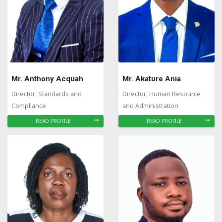
Mr. Anthony Acquah
Mr. Akature Ania
Director, Standards and
Director, Human Resource
Compliance
and Administration
READ PROFILE
READ PROFILE