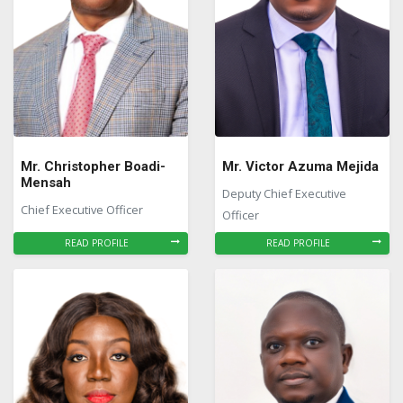
Mr. Christopher Boadi-
Mr. Victor Azuma Mejida
Mensah
Deputy Chief Executive
Chief Executive Officer
Officer
READ PROFILE
READ PROFILE