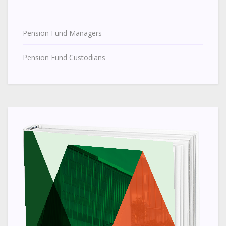
Pension Fund Managers
Pension Fund Custodians