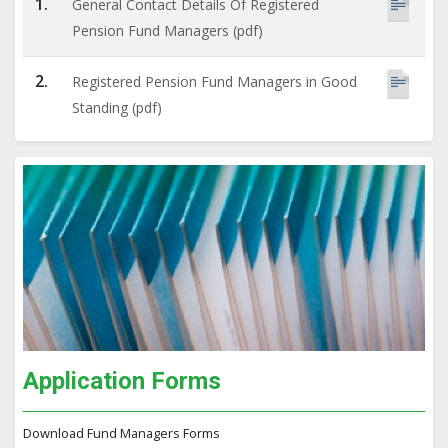
1.
General Contact Details Of Registered
Pension Fund Managers (pdf)
2.
Registered Pension Fund Managers in Good
Standing (pdf)
Application Forms
Download Fund Managers Forms