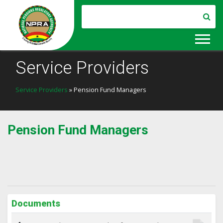
Service Providers
Service Providers
» Pension Fund Managers
Pension Fund Managers
Documents