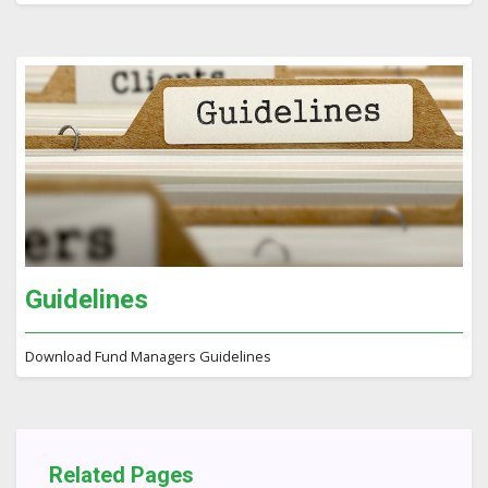
Guidelines
Download Fund Managers Guidelines
Related Pages