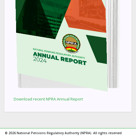
Download recent NPRA Annual Report
© 2026 National Pensions Regulatory Authority (NPRA). All rights reserved