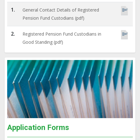
1.
General Contact Details of Registered
Pension Fund Custodians (pdf)
2.
Registered Pension Fund Custodians in
Good Standing (pdf)
Application Forms