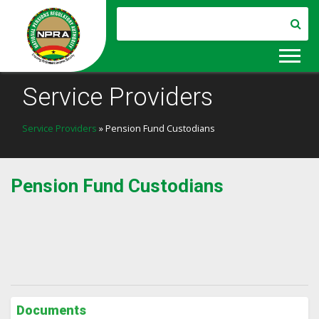
Service Providers
Service Providers
» Pension Fund Custodians
Pension Fund Custodians
Documents