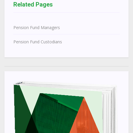
Related Pages
Pension Fund Managers
Pension Fund Custodians