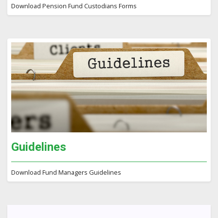
Download Pension Fund Custodians Forms
Guidelines
Download Fund Managers Guidelines