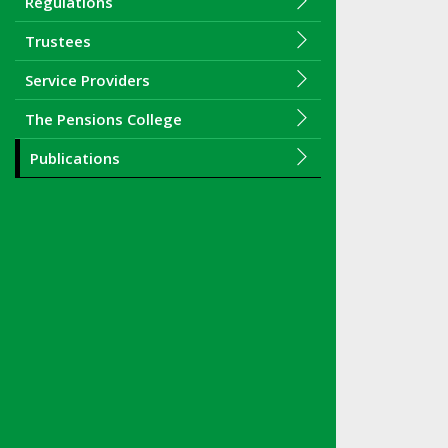
Regulations
Trustees
Service Providers
The Pensions College
Publications