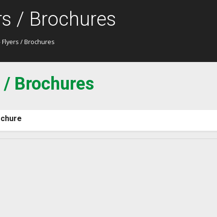
rs / Brochures
 Flyers / Brochures
 / Brochures
chure