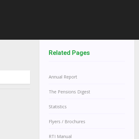
Related Pages
Annual Report
The Pensions Digest
Statistics
Flyers / Brochures
RTI Manual