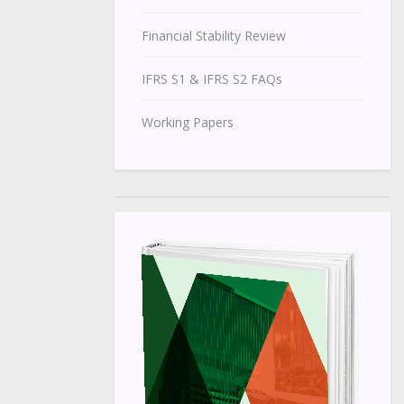
Financial Stability Review
IFRS S1 & IFRS S2 FAQs
Working Papers