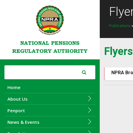
Flye
Publications
»
NATIONAL PENSIONS
Flyers
REGULATORY AUTHORITY
NPRA Bro
Home
About Us
Penport
News & Events