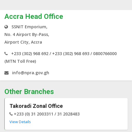
Accra Head Office
SSNIT Emporium,
No. 4 Airport By-Pass,
Airport City, Accra
+233 (302) 968 692 / +233 (302) 968 693 / 0800766000
(MTN Toll Free)
info@npra.gov.gh
Other Branches
Takoradi Zonal Office
+233 (0) 31 2003311 / 31 2028483
View Details