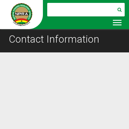
Contact Information