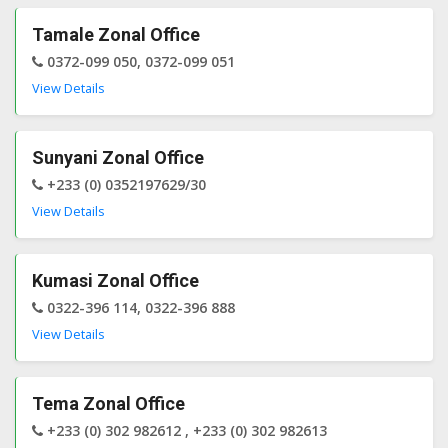
Tamale Zonal Office
0372-099 050, 0372-099 051
View Details
Sunyani Zonal Office
+233 (0) 0352197629/30
View Details
Kumasi Zonal Office
0322-396 114, 0322-396 888
View Details
Tema Zonal Office
+233 (0) 302 982612 , +233 (0) 302 982613