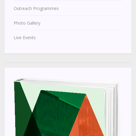
Outreach Programmes
Photo Gallery
Live Events