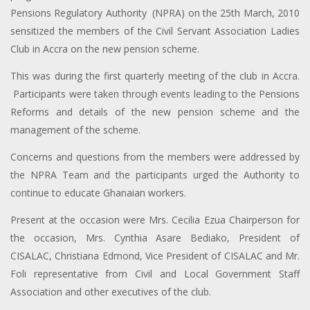
Pensions Regulatory Authority (NPRA) on the 25th March, 2010
sensitized the members of the Civil Servant Association Ladies
Club in Accra on the new pension scheme.
This was during the first quarterly meeting of the club in Accra.
Participants were taken through events leading to the Pensions
Reforms and details of the new pension scheme and the
management of the scheme.
Concerns and questions from the members were addressed by
the NPRA Team and the participants urged the Authority to
continue to educate Ghanaian workers.
Present at the occasion were Mrs. Cecilia Ezua Chairperson for
the occasion, Mrs. Cynthia Asare Bediako, President of
CISALAC, Christiana Edmond, Vice President of CISALAC and Mr.
Foli representative from Civil and Local Government Staff
Association and other executives of the club.