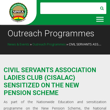
Outreach Programmes
News & Events
»
Outreach Programmes
» CIVIL SERVANTS ASSOCIATION LADIES CLUB (CISALAC) SENSITIZED ON THE NEW PENSION SCHEME
CIVIL SERVANTS ASSOCIATION
LADIES CLUB (CISALAC)
SENSITIZED ON THE NEW
PENSION SCHEME
As part of the Nationwide Education and sensitization
programme on the New Pension Scheme, the National