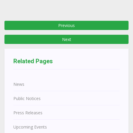
Previous
Next
Related Pages
News
Public Notices
Press Releases
Upcoming Events