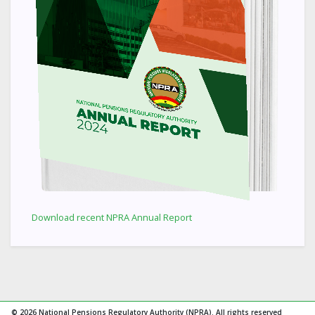
Download recent NPRA Annual Report
© 2026 National Pensions Regulatory Authority (NPRA). All rights reserved