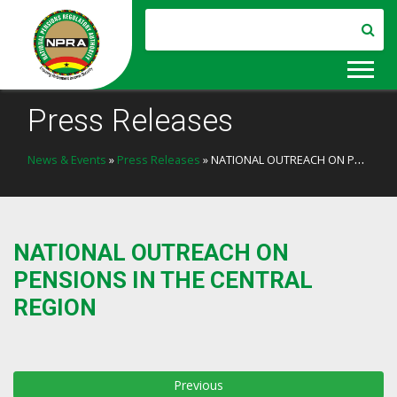
Press Releases
News & Events
»
Press Releases
» NATIONAL OUTREACH ON PENSIONS IN THE CENTRAL REGION
NATIONAL OUTREACH ON
PENSIONS IN THE CENTRAL
REGION
Previous