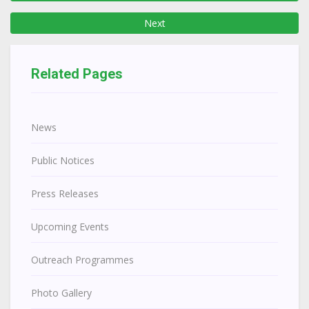
Next
Related Pages
News
Public Notices
Press Releases
Upcoming Events
Outreach Programmes
Photo Gallery