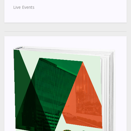
Live Events