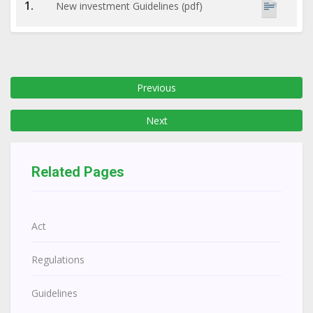
1.
New investment Guidelines (pdf)
Previous
Next
Related Pages
Act
Regulations
Guidelines