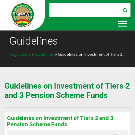
Guidelines
Regulations
»
Guidelines
» Guidelines on Investment of Tiers 2 and 3 Pension Scheme Funds
Guidelines on Investment of Tiers 2
and 3 Pension Scheme Funds
Guidelines on Investment of Tiers 2 and 3
Pension Scheme Funds