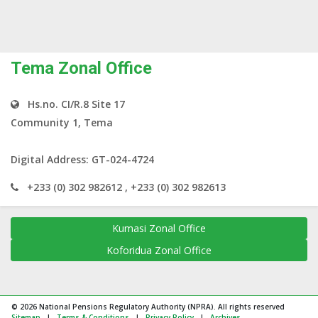
Tema Zonal Office
Hs.no. CI/R.8 Site 17
Community 1, Tema
Digital Address: GT-024-4724
+233 (0) 302 982612 , +233 (0) 302 982613
Kumasi Zonal Office
Koforidua Zonal Office
© 2026 National Pensions Regulatory Authority (NPRA). All rights reserved
Sitemap
|
Terms & Conditions
|
Privacy Policy
|
Archives