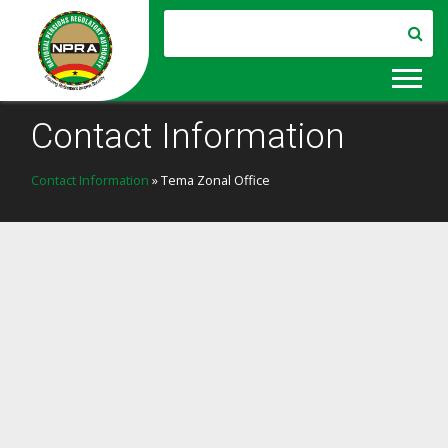
Contact Information
Contact Information
» Tema Zonal Office