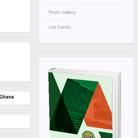
Photo Gallery
Live Events
 Ghana