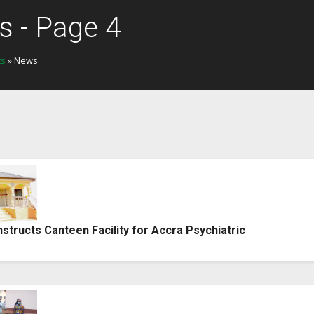
 - Page 4
ts
» News
tructs Canteen Facility for Accra Psychiatric