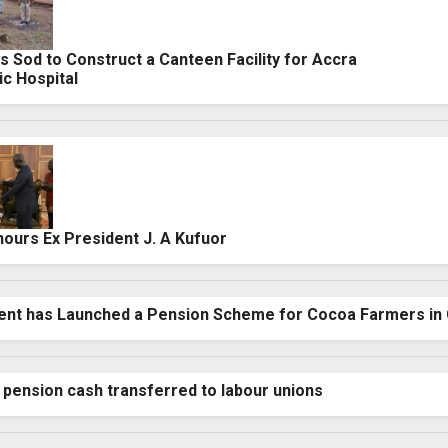
 Sod to Construct a Canteen Facility for Accra
ic Hospital
urs Ex President J. A Kufuor
nt has Launched a Pension Scheme for Cocoa Farmers in
pension cash transferred to labour unions