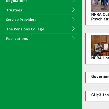
Regulations
Trustees
NPRA Cuts
Psychiatr
Service Providers
The Pensions College
Publications
NPRA Hono
Governme
GH¢3.1bn 