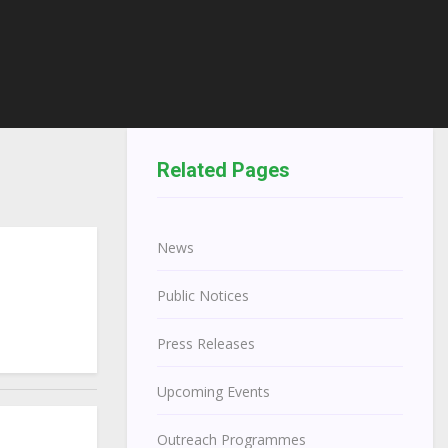
Related Pages
News
Public Notices
Press Releases
Upcoming Events
Outreach Programmes