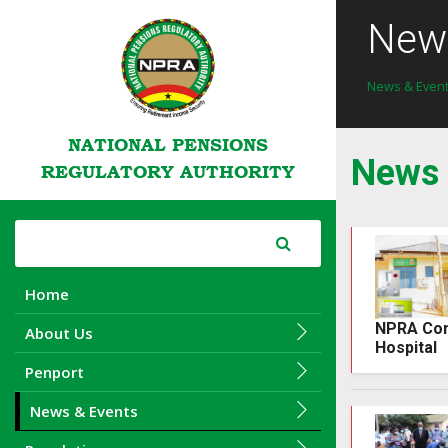
News
News & Even
NATIONAL PENSIONS
News
REGULATORY AUTHORITY
Home
NPRA Cons
About Us
Hospital
Penport
News & Events