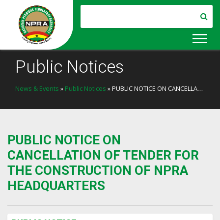
Public Notices
News & Events
»
Public Notices
» PUBLIC NOTICE ON CANCELLATION OF TENDER FOR THE CONSTRUCTION OF NPRA HEADQUARTERS
PUBLIC NOTICE ON
CANCELLATION OF TENDER FOR
THE CONSTRUCTION OF NPRA
HEADQUARTERS