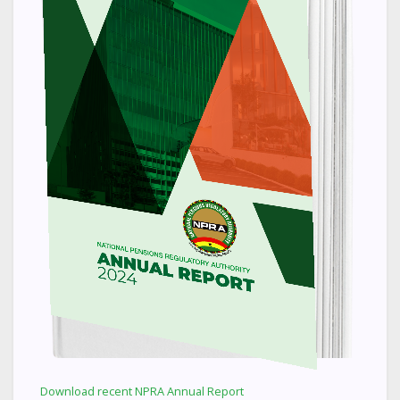
Download recent NPRA Annual Report