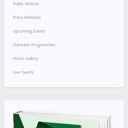
Public Notices
Press Releases
Upcoming Events
Outreach Programmes
Photo Gallery
Live Events