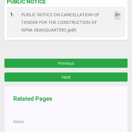
PUBLIC NOTICE
1.
PUBLIC NOTICE ON CANCELLATION OF
TENDER FOR THE CONSTRUCTION OF
NPRA HEADQUARTERS (pdf)
Previous
Next
Related Pages
News