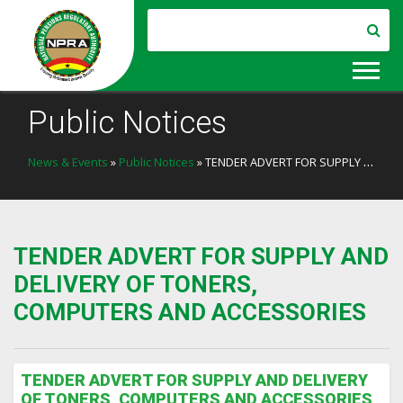
Public Notices
News & Events
»
Public Notices
» TENDER ADVERT FOR SUPPLY AND DELIVERY OF TONERS, COMPUTERS AND ACCESSORIES
TENDER ADVERT FOR SUPPLY AND
DELIVERY OF TONERS,
COMPUTERS AND ACCESSORIES
TENDER ADVERT FOR SUPPLY AND DELIVERY
OF TONERS, COMPUTERS AND ACCESSORIES