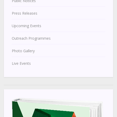
Public Notices
Press Releases
Upcoming Events
Outreach Programmes
Photo Gallery
Live Events