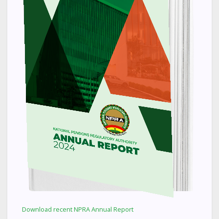
Download recent NPRA Annual Report