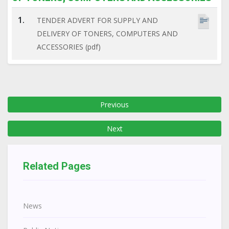
1.
TENDER ADVERT FOR SUPPLY AND
DELIVERY OF TONERS, COMPUTERS AND
ACCESSORIES (pdf)
Previous
Next
Related Pages
News