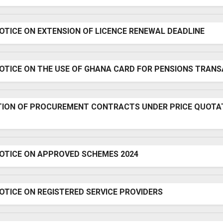
OTICE ON EXTENSION OF LICENCE RENEWAL DEADLINE
NOTICE ON THE USE OF GHANA CARD FOR PENSIONS TRAN
TION OF PROCUREMENT CONTRACTS UNDER PRICE QUOTA
NOTICE ON APPROVED SCHEMES 2024
OTICE ON REGISTERED SERVICE PROVIDERS