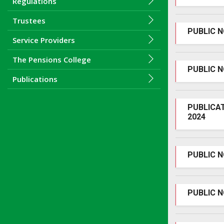
Regulations
Trustees
PUBLIC N
Service Providers
The Pensions College
PUBLIC 
Publications
PUBLICA
2024
PUBLIC 
PUBLIC N