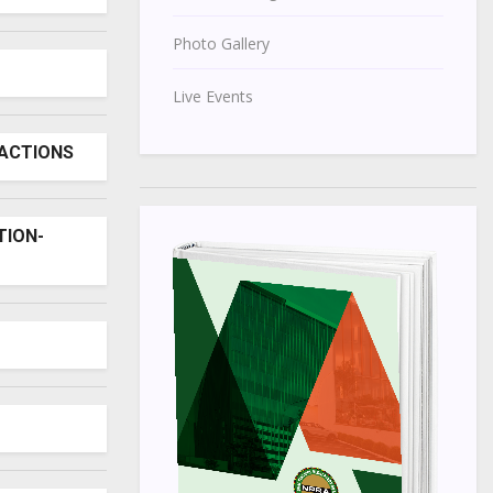
Photo Gallery
Live Events
SACTIONS
TION-