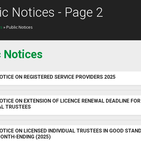
ic Notices - Page 2
ts
» Public Notices
c Notices
OTICE ON REGISTERED SERVICE PROVIDERS 2025
OTICE ON EXTENSION OF LICENCE RENEWAL DEADLINE FOR
AL TRUSTEES
OTICE ON LICENSED INDIVIDUAL TRUSTEES IN GOOD STAN
ONTH-ENDING (2025)