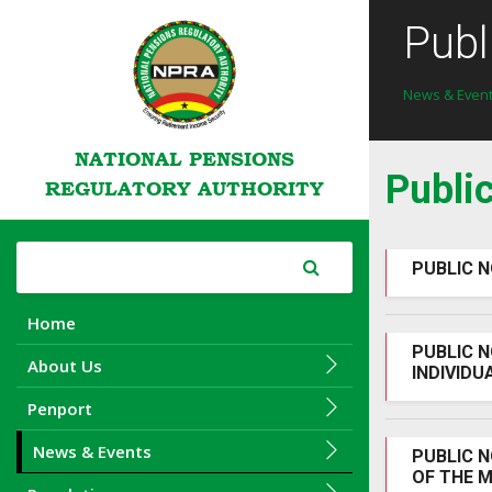
Publ
News & Even
NATIONAL PENSIONS
Publi
REGULATORY AUTHORITY
PUBLIC N
Home
PUBLIC N
About Us
INDIVIDU
Penport
News & Events
PUBLIC N
OF THE M