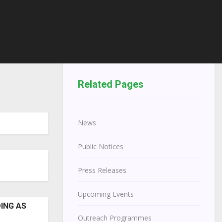
Related Pages
News
Public Notices
Press Releases
Upcoming Events
DING AS
Outreach Programmes